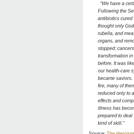
“We have a cert
Following the Sec
antibiotics cured
thought only God
rubella, and mea
organs, and remo
stopped; cancers
transformation in
before. It was lik
our health-care s
became saviors.
fire, many of the
reduced only to 
effects and compl
illness has bec
prepared to deal 
kind of skill.”
Source:
The Heroism 