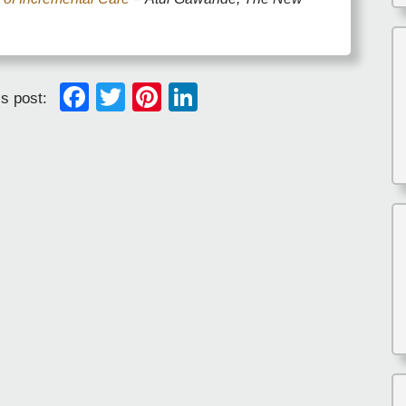
Facebook
Twitter
Pinterest
LinkedIn
is post: