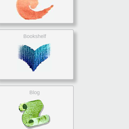
Bookshelf
Blog