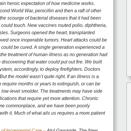
ain heroic expectation of how medicine works.
ond World War, penicillin and then a raft of other
 the scourge of bacterial diseases that it had been
 could touch. New vaccines routed polio, diphtheria,
sles. Surgeons opened the heart, transplanted
ved once inoperable tumors. Heart attacks could be
 could be cured. A single generation experienced a
 the treatment of human illness as no generation had
e discovering that water could put out fire. We built
ystem, accordingly, to deploy firefighters. Doctors
But the model wasn’t quite right. If an illness is a
m require months or years to extinguish, or can be
a low-level smolder. The treatments may have side
ications that require yet more attention. Chronic
ome commonplace, and we have been poorly
with it. Much of what ails us requires a more patient
of Incremental Care –
Atul Gawande, The New