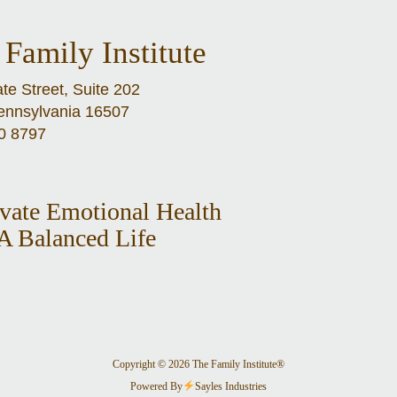
Family Institute
te Street, Suite 202
Pennsylvania 16507
0 8797
ivate Emotional Health
A Balanced Life
Copyright © 2026 The Family Institute®
Powered By
Sayles Industries