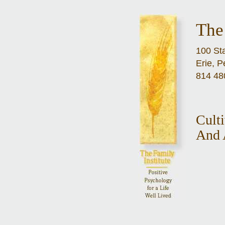
The 
100 Sta
Erie, 
814 48
Cult
And 