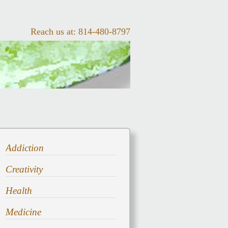
Reach us at:
814-480-8797
Addiction
Creativity
Health
Medicine