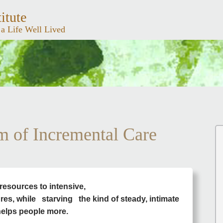
itute
 a Life Well Lived
m of Incremental Care
resources to intensive,
ures, while
starving the kind of steady, intimate
 helps people more.