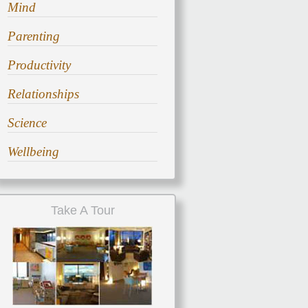
Mind
Parenting
Productivity
Relationships
Science
Wellbeing
Take A Tour