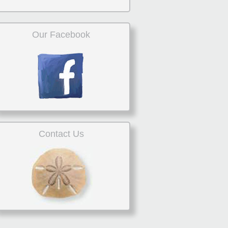
Our Facebook
Contact Us