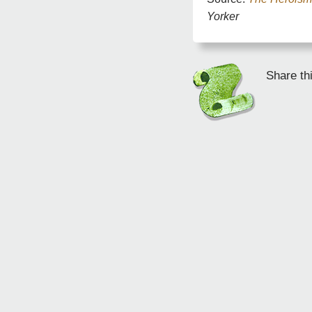
Yorker
Share th