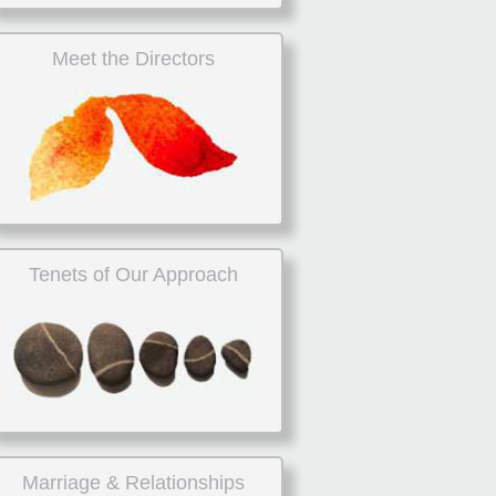
Meet the Directors
Tenets of Our Approach
Marriage & Relationships