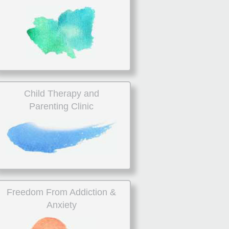
Child Therapy and
Parenting Clinic
Freedom From Addiction &
Anxiety