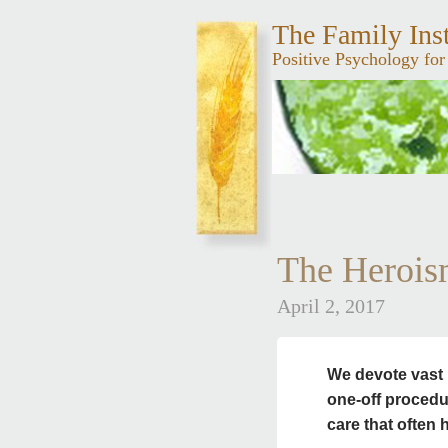
The Family Inst
Positive Psychology for
The Herois
April 2, 2017
We devote vast 
one-off proced
care that often