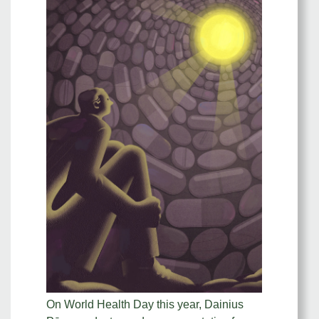
On World Health Day this year, Dainius