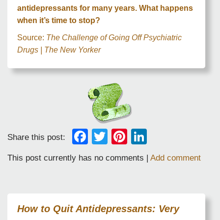
antidepressants for many years. What happens
when it’s time to stop?
Source:
The Challenge of Going Off Psychiatric
Drugs | The New Yorker
Facebook
Twitter
Pinterest
LinkedIn
Share this post:
This post currently has no comments |
Add comment
How to Quit Antidepressants: Very