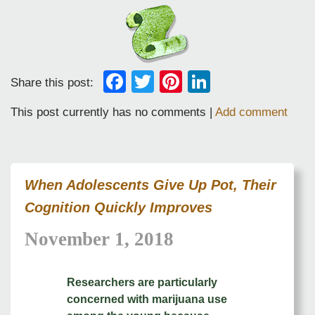
Facebook
Twitter
Pinterest
LinkedIn
Share this post:
This post currently has no comments |
Add comment
When Adolescents Give Up Pot, Their
Cognition Quickly Improves
November 1, 2018
Researchers are particularly
concerned with marijuana use