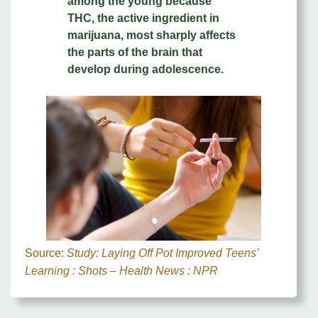
among the young because
THC, the active ingredient in
marijuana, most sharply affects
the parts of the brain that
develop during adolescence.
Source:
Study: Laying Off Pot Improved Teens’
Learning : Shots – Health News : NPR