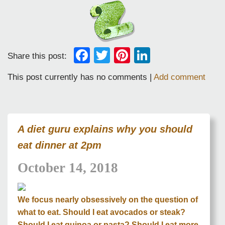
Facebook
Twitter
Pinterest
LinkedIn
Share this post:
This post currently has no comments |
Add comment
A diet guru explains why you should
eat dinner at 2pm
October 14, 2018
We focus nearly obsessively on the question of
what to eat. Should I eat avocados or steak?
Should I eat quinoa or pasta? Should I eat more