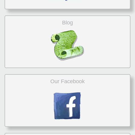
Blog
Our Facebook