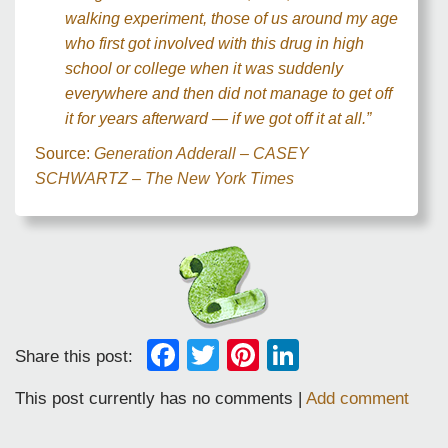
walking experiment, those of us around my age
who first got involved with this drug in high
school or college when it was suddenly
everywhere and then did not manage to get off
it for years afterward — if we got off it at all.”
Source:
Generation Adderall – CASEY
SCHWARTZ – The New York Times
Facebook
Twitter
Pinterest
LinkedIn
Share this post:
This post currently has no comments |
Add comment