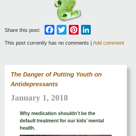
Facebook
Twitter
Pinterest
LinkedIn
Share this post:
This post currently has no comments |
Add comment
The Danger of Putting Youth on
Antidepressants
January 1, 2018
Why medication shouldn’t be the
default treatment for our kids’ mental
health.