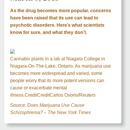
As the drug becomes more popular, concerns
have been raised that its use can lead to
psychotic disorders. Here’s what scientists
know for sure, and what they don’t.
Cannabis plants in a lab at Niagara College in
Niagara-On-The-Lake, Ontario. As marijuana use
becomes more widespread and varied, some
people worry that its more potent versions can
cause or exacerbate mental
illness.
Credit
Credit
Carlos Osorio/Reuters
Source:
Does Marijuana Use Cause
Schizophrenia? – The New York Times