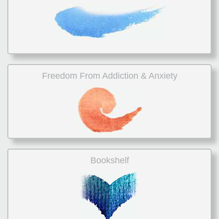
Freedom From Addiction & Anxiety
Bookshelf