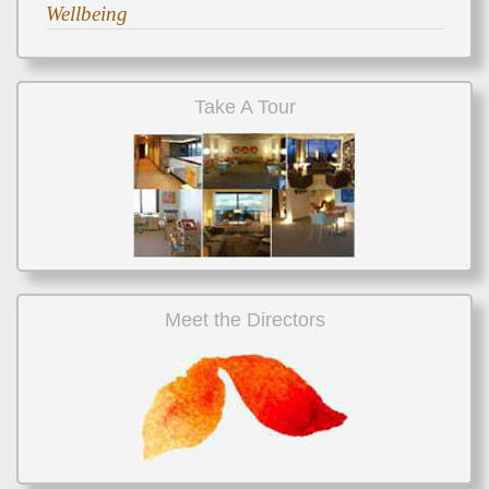
Wellbeing
Take A Tour
Meet the Directors