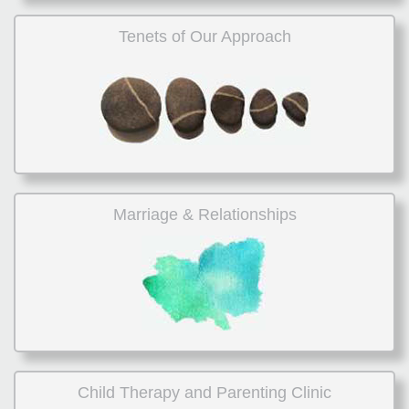
Tenets of Our Approach
Marriage & Relationships
Child Therapy and Parenting Clinic