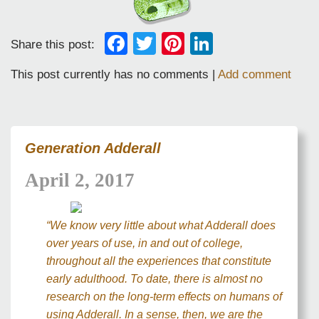
Facebook
Twitter
Pinterest
LinkedIn
Share this post:
This post currently has no comments |
Add comment
Generation Adderall
April 2, 2017
“We know very little about what Adderall does
over years of use, in and out of college,
throughout all the experiences that constitute
early adulthood. To date, there is almost no
research on the long-term effects on humans of
using Adderall. In a sense, then, we are the