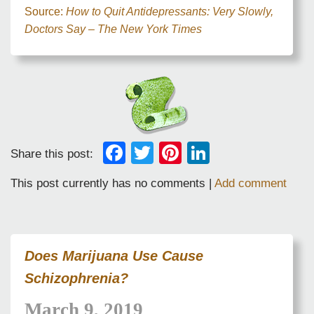
Source:
How to Quit Antidepressants: Very Slowly,
Doctors Say – The New York Times
Facebook
Twitter
Pinterest
LinkedIn
Share this post:
This post currently has no comments |
Add comment
Does Marijuana Use Cause
Schizophrenia?
March 9, 2019