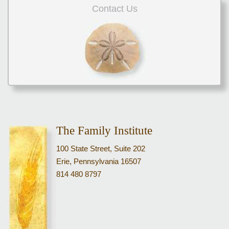
Contact Us
The Family Institute
100 State Street, Suite 202
Erie, Pennsylvania 16507
814 480 8797