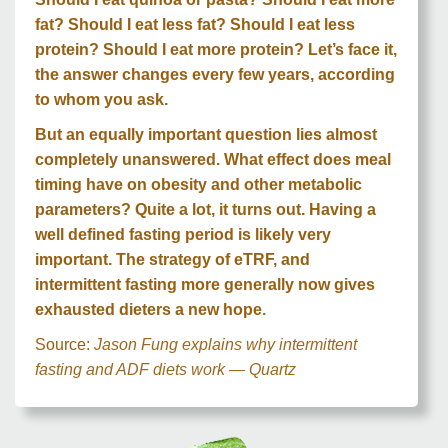
fat? Should I eat less fat? Should I eat less
protein? Should I eat more protein? Let’s face it,
the answer changes every few years, according
to whom you ask.
But an equally important question lies almost
completely unanswered. What effect does meal
timing have on obesity and other metabolic
parameters? Quite a lot, it turns out. Having a
well defined fasting period is likely very
important. The strategy of eTRF, and
intermittent fasting more generally now gives
exhausted dieters a new hope.
Source:
Jason Fung explains why intermittent
fasting and ADF diets work — Quartz