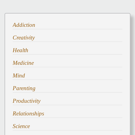
Addiction
Creativity
Health
Medicine
Mind
Parenting
Productivity
Relationships
Science