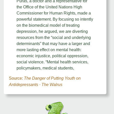
Pūras, a doctor and a representative for
the Office of the United Nations High
Commissioner for Human Rights, made a
powerful statement. By focusing so intently
on the biomedical model of treating
depression, he argued, we are diverting
resources from the “social and underlying
determinants” that may have a larger and
more lasting effect on mental health:
economic injustice, political oppression,
social violence. “Mental health services,
policymakers, medical students,
Source:
The Danger of Putting Youth on
Antidepressants · The Walrus