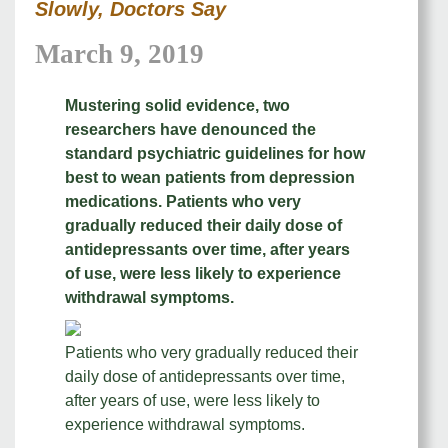
Slowly, Doctors Say
March 9, 2019
Mustering solid evidence, two
researchers have denounced the
standard psychiatric guidelines for how
best to wean patients from depression
medications. Patients who very
gradually reduced their daily dose of
antidepressants over time, after years
of use, were less likely to experience
withdrawal symptoms.
Patients who very gradually reduced their
daily dose of antidepressants over time,
after years of use, were less likely to
experience withdrawal symptoms.