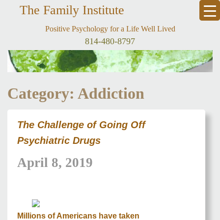
The Family Institute
Positive Psychology for a Life Well Lived
814-480-8797
Category: Addiction
The Challenge of Going Off
Psychiatric Drugs
April 8, 2019
Millions of Americans have taken